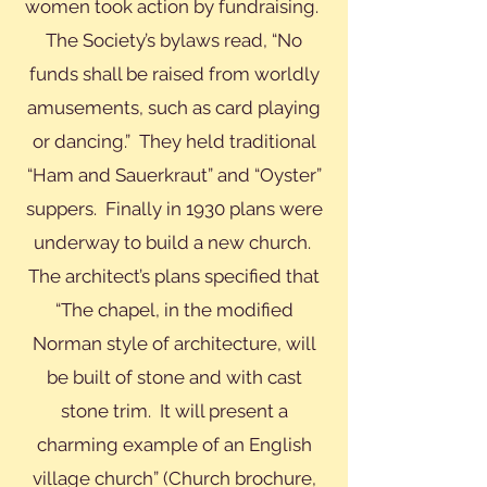
women took action by fundraising.
The Society’s bylaws read, “No
funds shall be raised from worldly
amusements, such as card playing
or dancing.” They held traditional
“Ham and Sauerkraut” and “Oyster”
suppers. Finally in 1930 plans were
underway to build a new church.
The architect’s plans specified that
“The chapel, in the modified
Norman style of architecture, will
be built of stone and with cast
stone trim. It will present a
charming example of an English
village church” (Church brochure,