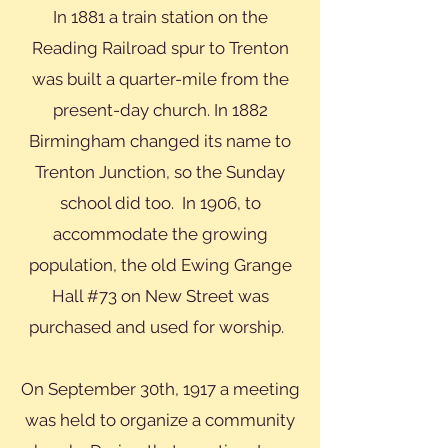
In 1881 a train station on the
Reading Railroad spur to Trenton
was built a quarter-mile from the
present-day church. In 1882
Birmingham changed its name to
Trenton Junction, so the Sunday
school did too. In 1906, to
accommodate the growing
population, the old Ewing Grange
Hall #73 on New Street was
purchased and used for worship.
On September 30th, 1917 a meeting
was held to organize a community