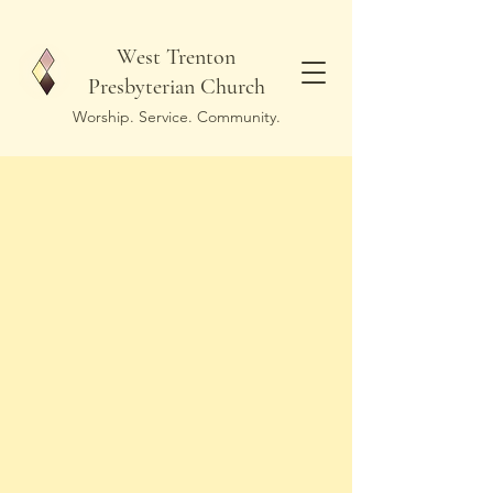
West Trenton
Presbyterian Church
Worship. Service. Community.