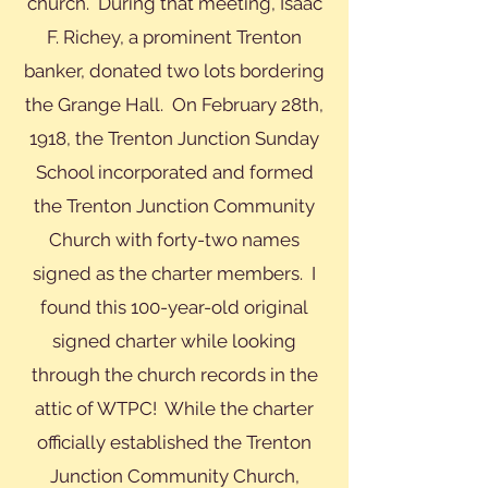
church. During that meeting, Isaac
F. Richey, a prominent Trenton
banker, donated two lots bordering
the Grange Hall. On February 28th,
1918, the Trenton Junction Sunday
School incorporated and formed
the Trenton Junction Community
Church with forty-two names
signed as the charter members. I
found this 100-year-old original
signed charter while looking
through the church records in the
attic of WTPC! While the charter
officially established the Trenton
Junction Community Church,