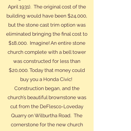
April 1931). The original cost of the
building would have been $24,000,
but the stone cast trim option was
eliminated bringing the final cost to
$18,000. Imagine! An entire stone
church complete with a bell tower
was constructed for less than
$20,000. Today that money could
buy you a Honda Civic!
Construction began, and the
church’s beautiful brownstone was
cut from the DeFlesco-Loveday
Quarry on Wilburtha Road. The
cornerstone for the new church