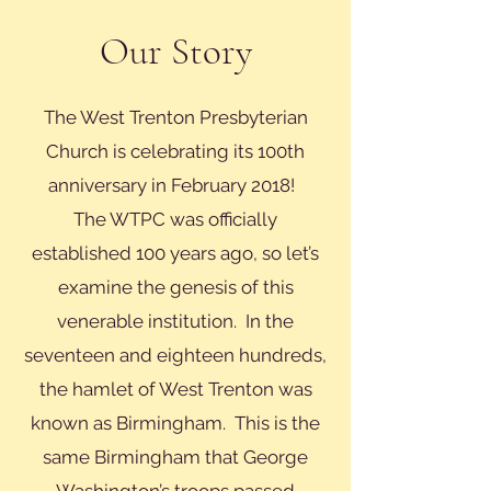
Our Story
The West Trenton Presbyterian
Church is celebrating its 100th
anniversary in February 2018!
The WTPC was officially
established 100 years ago, so let’s
examine the genesis of this
venerable institution. In the
seventeen and eighteen hundreds,
the hamlet of West Trenton was
known as Birmingham. This is the
same Birmingham that George