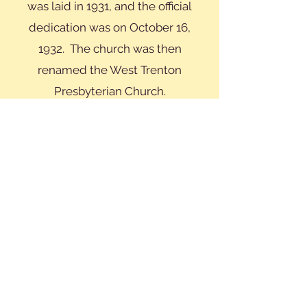
was laid in 1931, and the official
dedication was on October 16,
1932. The church was then
renamed the West Trenton
Presbyterian Church.
WTPC is 100 years old, but the
church still has the same ideals and
tenets that were at the core of its
original mission. We are a small,
close-knit congregation committed
to serving our parishioners and our
community. Our members are
involved in a number of
committees such as Elders,