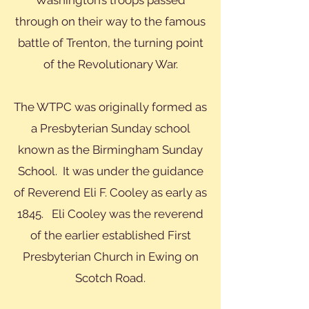
Washington’s troops passed
through on their way to the famous
battle of Trenton, the turning point
of the Revolutionary War.
The WTPC was originally formed as
a Presbyterian Sunday school
known as the Birmingham Sunday
School. It was under the guidance
of Reverend Eli F. Cooley as early as
1845. Eli Cooley was the reverend
of the earlier established First
Presbyterian Church in Ewing on
Scotch Road.