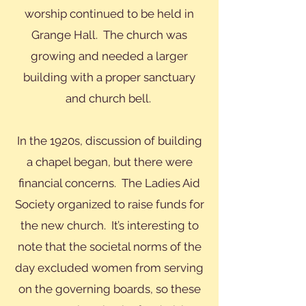
worship continued to be held in
Grange Hall. The church was
growing and needed a larger
building with a proper sanctuary
and church bell.
In the 1920s, discussion of building
a chapel began, but there were
financial concerns. The Ladies Aid
Society organized to raise funds for
the new church. It’s interesting to
note that the societal norms of the
day excluded women from serving
on the governing boards, so these